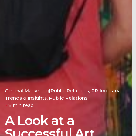
General Marketing|Public Relations
PR Industry
Trends & Insights
Public Relations
8 min read
A Look at a
Successful Art