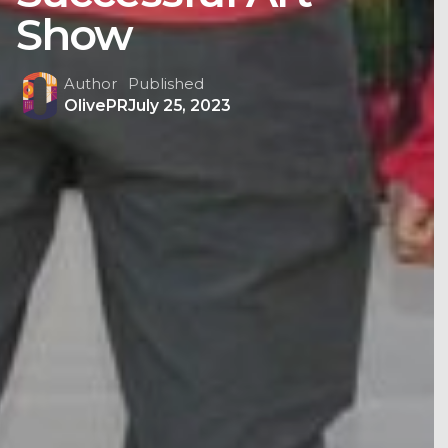
Show
Author
Published
OlivePR
July 25, 2023