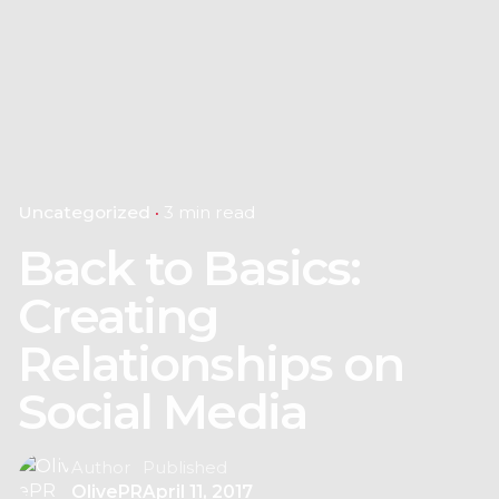
Uncategorized
3 min read
Back to Basics:
Creating
Relationships on
Social Media
Author
Published
OlivePR
April 11, 2017