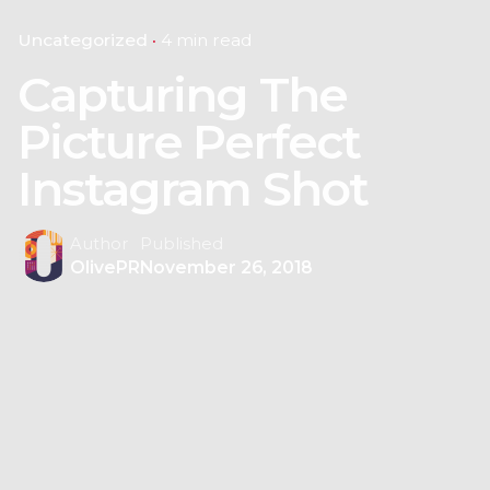
Uncategorized
4 min read
Capturing The
Picture Perfect
Instagram Shot
Author
Published
OlivePR
November 26, 2018