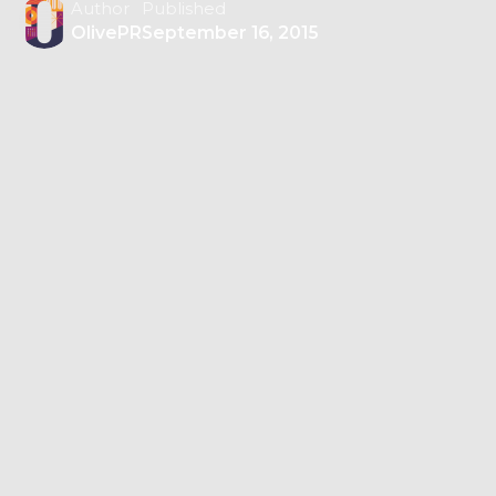
Author
Published
OlivePR
September 16, 2015