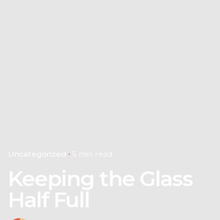
Uncategorized
5 min read
Keeping the Glass
Half Full