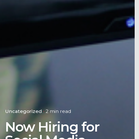
Uncategorized
2 min read
Now Hiring for