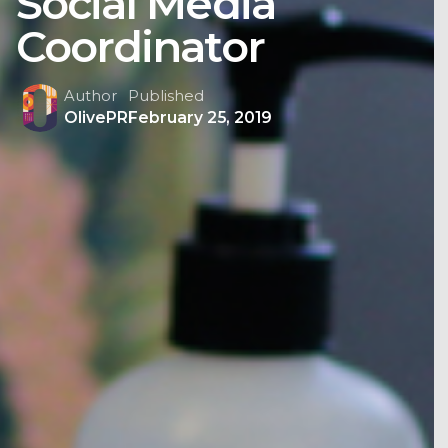
Social Media
Coordinator
Author
Published
OlivePR
February 25, 2019