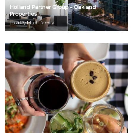
Holland Partner Group – Oakland
Properties
Luxury Multi-family