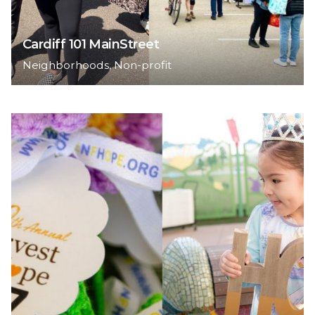
Cardiff 101 MainStreet
Neighborhoods
Non-profit