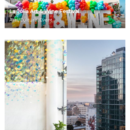
La Jolla Art & Wine Festival
Arts/Culture
Event