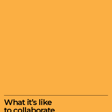
What it’s like
to collaborate