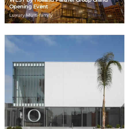
Opening Event
Luxury Multi-family