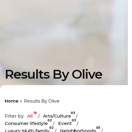
Results By Olive
Home
Results By Olive
18
03
Filter by
All
Arts/Culture
02
03
Consumer lifestyle
Event
02
05
Luxury Multi-family
Neighborhoods