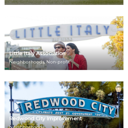
Little Italy Association
Neighborhoods
Non-profit
Redwood City Improvement
Neighborhoods