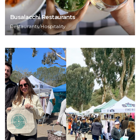
Busalacchi Restaurants
Restaurants/Hospitality