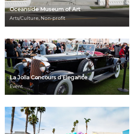
Oceanside Museum of Art
Arts/Culture
Non-profit
La Jolla Concours d’Elegance
Event