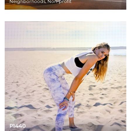
Neighborhoods
Non-profit
P1440