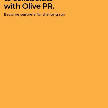
with Olive PR.
Become partners for the long run