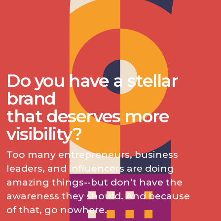
Do you have a stellar
brand
that deserves more
visibility?
Too many entrepreneurs, business
leaders, and influencers are doing
amazing things--but don’t have the
awareness they should. And because
of that, go nowhere.