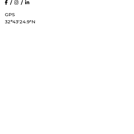
/
/
GPS
32°43'24.9"N
117°10'06.3"W
Get in Touch
Olive Public Relations, Inc
1501 India St Ste 103-179
San Diego, CA 92101
Call
619.955.5285
Email
info@olivepublicrelations.com
Site Map