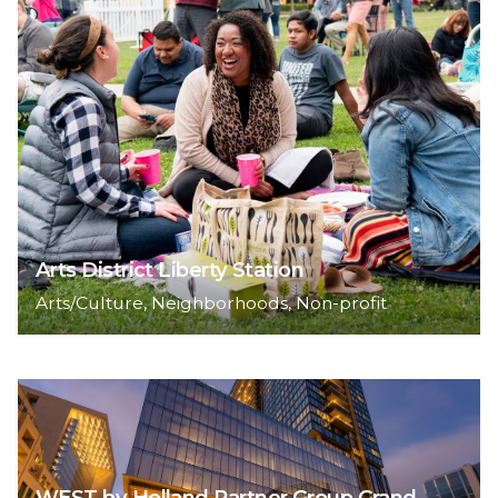
Arts District Liberty Station
Arts/Culture
Neighborhoods
Non-profit
WEST by Holland Partner Group Grand