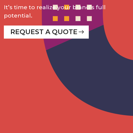
It’s time to realize your brand’s full
potential.
REQUEST A QUOTE