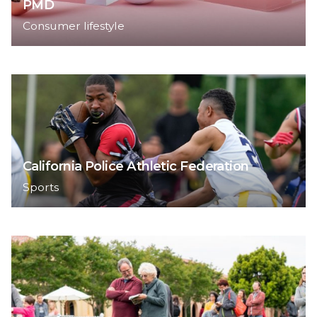
PMD
Consumer lifestyle
California Police Athletic Federation
Sports