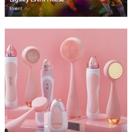
Event