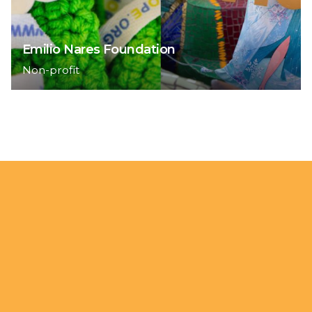
Emilio Nares Foundation
Non-profit
1