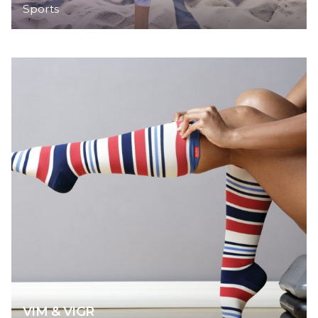
Sports
VIM & VIGR