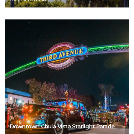
Downtown Chula Vista Starlight Parade