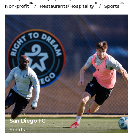
06
01
03
Non-profit
Restaurants/Hospitality
Sports
San Diego FC
Sports