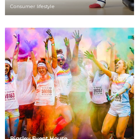
Consumer lifestyle
Bigsley Event House