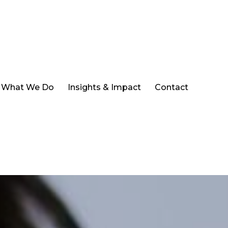
What We Do
Insights & Impact
Contact