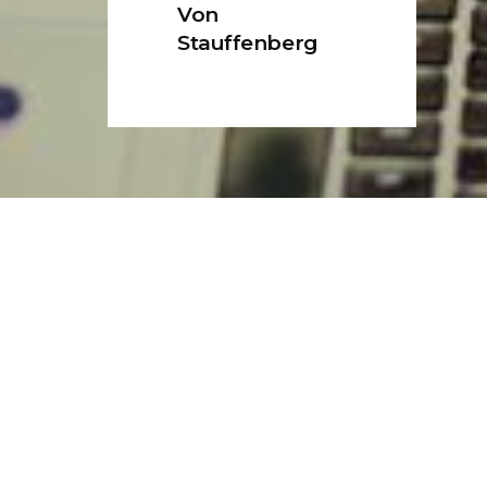
Von
Stauffenberg