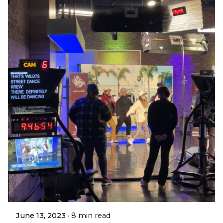
June 13, 2023
8 min read