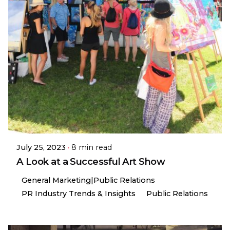
July 25, 2023
8 min read
A Look at a Successful Art Show
General Marketing|Public Relations
PR Industry Trends & Insights
Public Relations