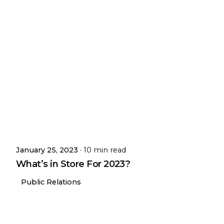
January 25, 2023
10 min read
What’s in Store For 2023?
Public Relations