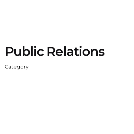
Public Relations
Category