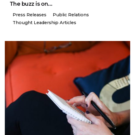
The buzz is on…
Press Releases
Public Relations
Thought Leadership Articles