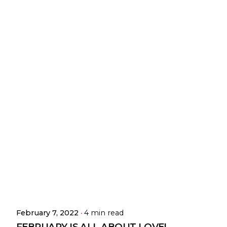
February 7, 2022
4 min read
FEBRUARY IS ALL ABOUT LOVE!