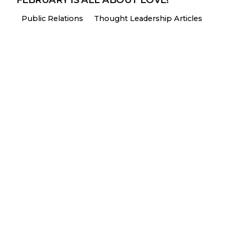
Public Relations
Thought Leadership Articles