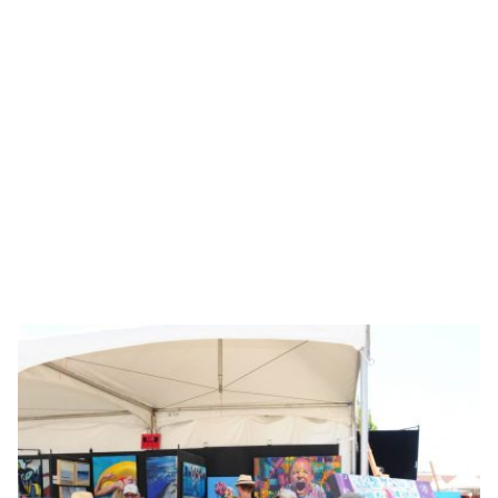
Showing 17-32 of 39 results