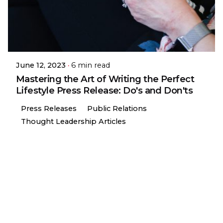
June 12, 2023
6 min read
Mastering the Art of Writing the Perfect
Lifestyle Press Release: Do's and Don'ts
Press Releases
Public Relations
Thought Leadership Articles