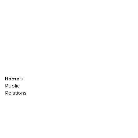
Home
Public
Relations